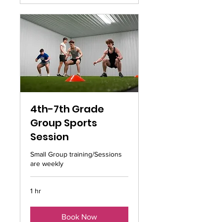
4th-7th Grade
Group Sports
Session
Small Group training/Sessions
are weekly
1 hr
Book Now