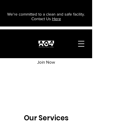
We're committed to a clean and safe facility.
Contact Us
Here
Join Now
Our Services