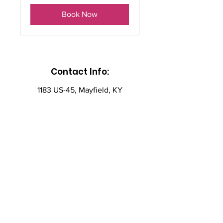
Book Now
Contact Info:
1183 US-45, Mayfield, KY
42066
ac4ssaat@gmail.com
(270) 356-6095