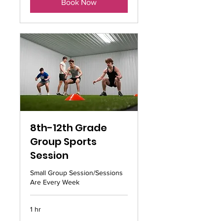
Book Now
8th-12th Grade
Group Sports
Session
Small Group Session/Sessions
Are Every Week
1 hr