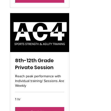
8th-12th Grade
Private Session
Reach peak performance with
Individual training/ Sessions Are
Weekly
1 hr