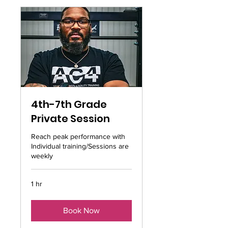
4th-7th Grade
Private Session
Reach peak performance with
Individual training/Sessions are
weekly
1 hr
Book Now